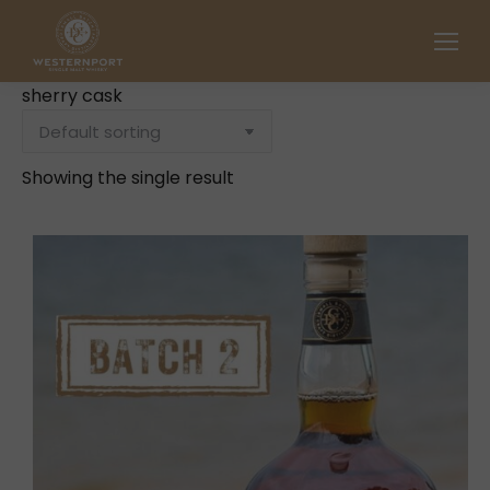
sherry cask
Showing the single result