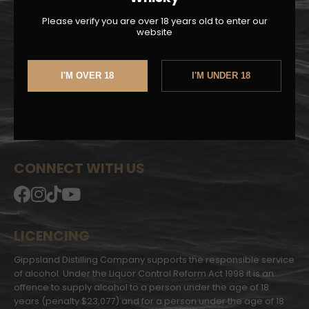
Sherry Cask
Please verify you are over 18 years old to enter our
website
LINKS
About Us
I'M OVER 18
I'M UNDER 18
Privacy Policy
Shipping | Returns
My Account
Whisky Club T&C
CONNECT WITH US
LICENCING
Gippsland Distilling Company supports the responsible service
of alcohol. Under the Liquor Control Reform Act 1998 it is an
offence to supply alcohol to a person under the age of 18
years (penalty $23,077) and for a person under the age of 18