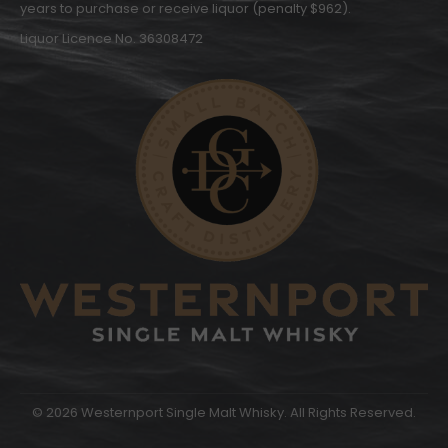
years to purchase or receive liquor (penalty $962).
Liquor Licence No. 36308472
© 2026 Westernport Single Malt Whisky. All Rights Reserved.