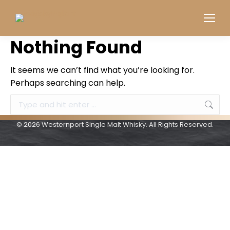
Nothing Found
It seems we can’t find what you’re looking for.
Perhaps searching can help.
Search:
© 2026 Westernport Single Malt Whisky. All Rights Reserved.